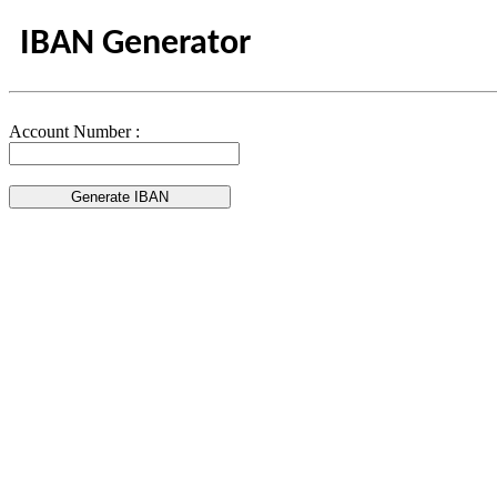
IBAN Generator
Account Number :