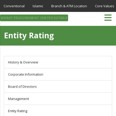
Conventional
Islamic
Branch & ATM Location
Core Values
WHEAT PROCUREMENT CENTER DETAILS
Entity Rating
History & Overview
Corporate Information
Board of Directors
Management
Entity Rating