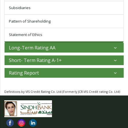
Subsidiaries
Pattern of Shareholding
Statement of Ethics
Long-Term Rating AA
Short- Term Rating A-1+
Rating Report
Definitions by VIS Credit Rating Co. Ltd
(Formerly JCR-VIS Credit rating Co. Ltd)