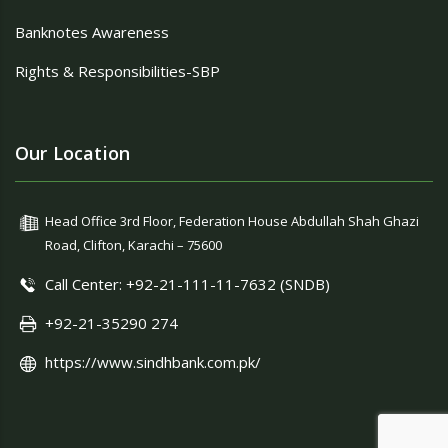
Banknotes Awareness
Rights & Responsibilities-SBP
Our Location
Head Office 3rd Floor, Federation House Abdullah Shah Ghazi
Road, Clifton, Karachi – 75600
Call Center: +92-21-111-11-7632 (SNDB)
+92-21-35290 274
https://www.sindhbank.com.pk/