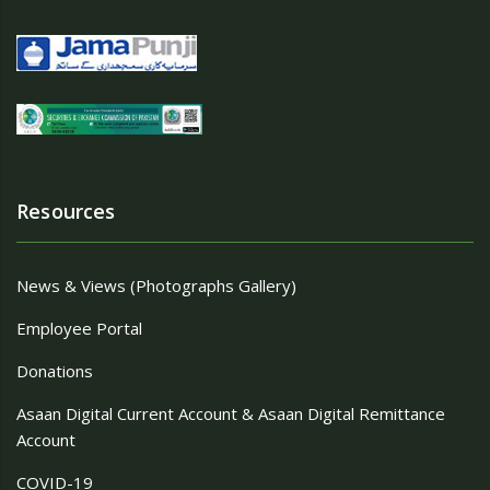
Resources
News & Views (Photographs Gallery)
Employee Portal
Donations
Asaan Digital Current Account & Asaan Digital Remittance
Account
COVID-19