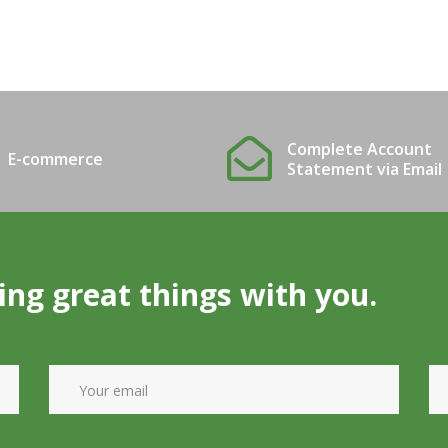
Complete Account
E-commerce
Statement via Email
ing great things with you.