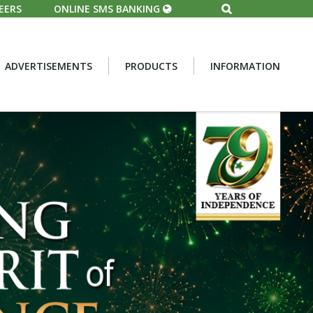
EERS
ONLINE SMS BANKING
ADVERTISEMENTS
PRODUCTS
INFORMATION