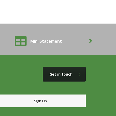
Mini Statement
Balanc
Get in touch