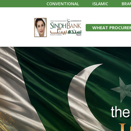
CONVENTIONAL
ISLAMIC
BRA
WHEAT PROCUREM