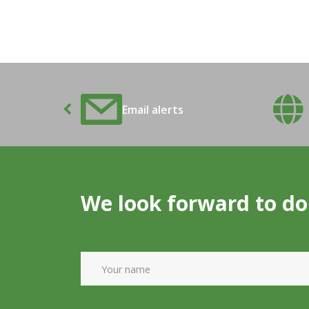
ons Alert
Email alerts
We look forward to do