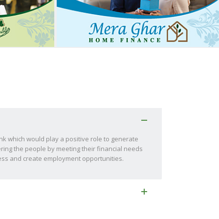
ank which would play a positive role to generate
ring the people by meeting their financial needs
ness and create employment opportunities.