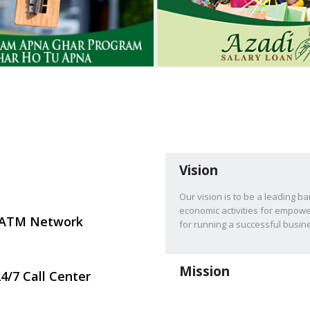
Vision
Our vision is to be a leading b
economic activities for empowe
ATM Network
for running a successful busi
Mission
4/7 Call Center