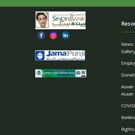
Reso
News 
Galler
Employ
Donat
Asaan 
Asaan 
COVID
Bankn
Rights