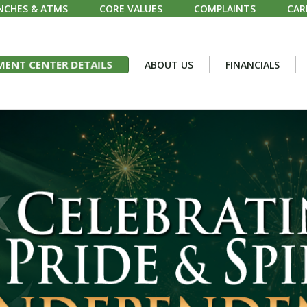
NCHES & ATMS
CORE VALUES
COMPLAINTS
CAR
ENT CENTER DETAILS
ABOUT US
FINANCIALS