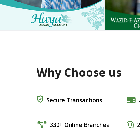
Why Choose us
Secure Transactions
330+ Online Branches
2