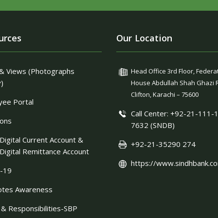
urces
Our Location
& Views (Photographs
Head Office 3rd Floor, Federa
y)
House Abdullah Shah Ghazi 
Clifton, Karachi – 75600
ee Portal
Call Center: +92-21-111-
ions
7632 (SNDB)
Digital Current Account &
+92-21-35290 274
Digital Remittance Account
https://www.sindhbank.co
-19
otes Awareness
 & Responsibilities-SBP