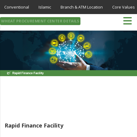
Conventional
Islamic
Branch & ATM Location
Core Values
WHEAT PROCUREMENT CENTER DETAILS
Rapid Finance Facility