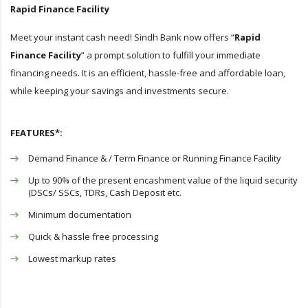
Rapid Finance Facility
Meet your instant cash need! Sindh Bank now offers “
Rapid
Finance Facility
” a prompt solution to fulfill your immediate
financing needs. It is an efficient, hassle-free and affordable loan,
while keeping your savings and investments secure.
FEATURES*:
Demand Finance & / Term Finance or Running Finance Facility
Up to 90% of the present encashment value of the liquid security
(DSCs/ SSCs, TDRs, Cash Deposit etc.
Minimum documentation
Quick & hassle free processing
Lowest markup rates