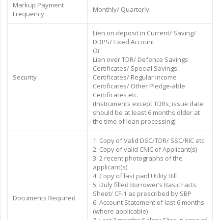
Markup Payment
Monthly/ Quarterly
Frequency
Lien on deposit in Current/ Saving/
DDPS/ Fixed Account
Or
Lien over TDR/ Defence Savings
Certificates/ Special Savings
Security
Certificates/ Regular Income
Certificates/ Other Pledge-able
Certificates etc.
(Instruments except TDRs, issue date
should be at least 6 months older at
the time of loan processing)
1. Copy of Valid DSC/TDR/ SSC/RIC etc.
2. Copy of valid CNIC of Applicant(s)
3. 2 recent photographs of the
applicant(s)
4. Copy of last paid Utility Bill
5. Duly filled Borrower’s Basic Facts
Sheet/ CF-1 as prescribed by SBP
Documents Required
6. Account Statement of last 6 months
(where applicable)