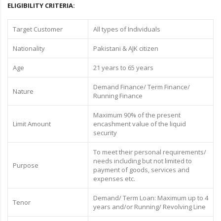
ELIGIBILITY CRITERIA:
Target Customer
All types of Individuals
Nationality
Pakistani & AJK citizen
Age
21 years to 65 years
Demand Finance/ Term Finance/
Nature
Running Finance
Maximum 90% of the present
Limit Amount
encashment value of the liquid
security
To meet their personal requirements/
needs including but not limited to
Purpose
payment of goods, services and
expenses etc.
Demand/ Term Loan: Maximum up to 4
Tenor
years and/or Running/ Revolving Line