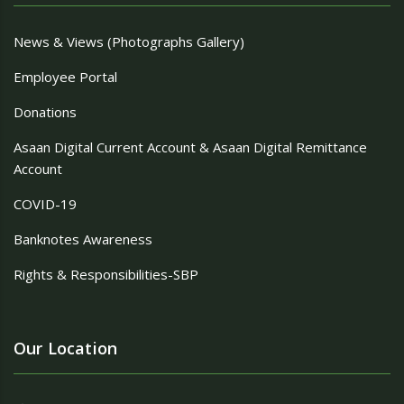
News & Views (Photographs Gallery)
Employee Portal
Donations
Asaan Digital Current Account & Asaan Digital Remittance
Account
COVID-19
Banknotes Awareness
Rights & Responsibilities-SBP
Our Location