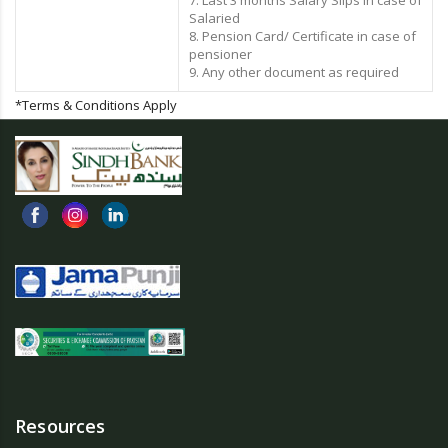
7. Last 3 months Salary Slips in case of
Salaried
8. Pension Card/ Certificate in case of
pensioner
9. Any other document as required
*Terms & Conditions Apply
Resources