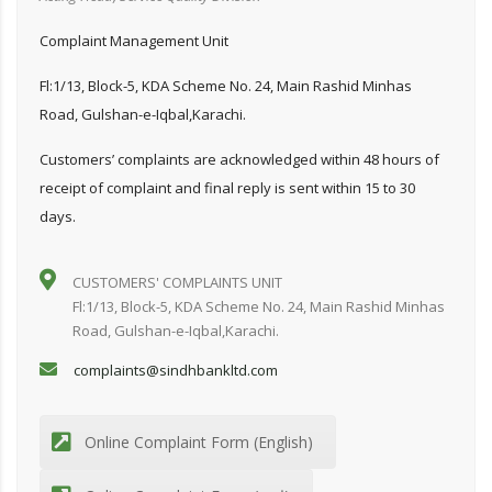
Complaint Management Unit
Fl:1/13, Block-5, KDA Scheme No. 24, Main Rashid Minhas
Road, Gulshan-e-Iqbal,Karachi.
Customers’ complaints are acknowledged within 48 hours of
receipt of complaint and final reply is sent within 15 to 30
days.
CUSTOMERS' COMPLAINTS UNIT
Fl:1/13, Block-5, KDA Scheme No. 24, Main Rashid Minhas
Road, Gulshan-e-Iqbal,Karachi.
complaints@sindhbankltd.com
Online Complaint Form (English)