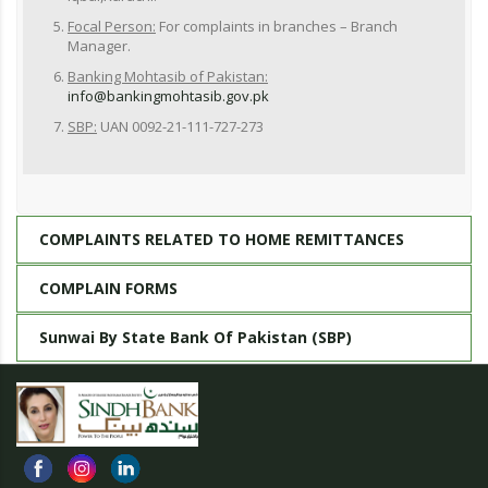
Focal Person:
For complaints in branches – Branch
Manager.
Banking Mohtasib of Pakistan:
info@bankingmohtasib.gov.pk
SBP:
UAN 0092-21-111-727-273
COMPLAINTS RELATED TO HOME REMITTANCES
COMPLAIN FORMS
Sunwai By State Bank Of Pakistan (SBP)