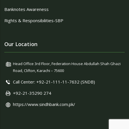
Banknotes Awareness
Rights & Responsibilities-SBP
Our Location
Head Office 3rd Floor, Federation House Abdullah Shah Ghazi
Road, Clifton, Karachi – 75600
Call Center: +92-21-111-11-7632 (SNDB)
+92-21-35290 274
https://www.sindhbank.com.pk/