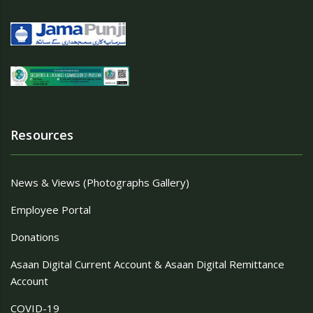
Resources
News & Views (Photographs Gallery)
Employee Portal
Donations
Asaan Digital Current Account & Asaan Digital Remittance
Account
COVID-19