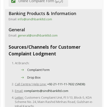
Online Complaint Form (اردو)
Banking Products & Information
Email:
info@sindhbankltd.com
General
Email:
general@sindhbankltd.com
Sources/Channels for Customer
Complaint Lodgment
At Branch:
Complaint Form
Drop Box
Call Centre/ Help Line:
+92-21-111-11-7632 (SNDB)
Email:
complaints@sindhbankltd.com
Letter:
Customers Complaint Unit, Fl:1/13, Block-5, KDA
Scheme No. 24, Main Rashid Minhas Road, Gulshan-e-
Iqbal,Karachi.