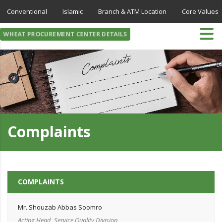
Conventional
Islamic
Branch & ATM Location
Core Values
WHEAT PROCUREMENT CENTER DETAILS
Complaints
COMPLAINTS
Mr. Shouzab Abbas Soomro
Acting Head, Service Quality Division