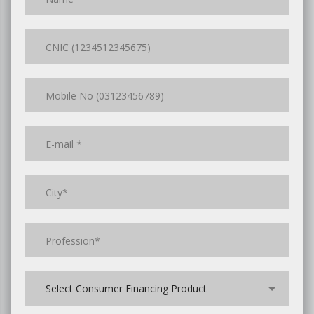
Select Consumer Financing Product