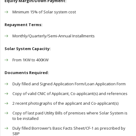
Equity Margin/Down Payment:
Minimum 15% of Solar system cost
Repayment Terms:
Monthly/Quarterly/Semi-Annual Installments
Solar System Capacity:
From 1KW to 400KW
Documents Required:
Duly filled and Signed Application Form/Loan Application Form
Copy of valid CNIC of Applicant, Co-applicant(s) and references
2 recent photographs of the applicant and Co-applicant(s)
Copy of last paid Utility Bills of premises where Solar System is
to be installed
Duly filled Borrower’s Basic Facts Sheet/CF-1 as prescribed by
SBP