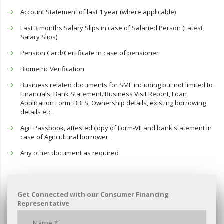
Account Statement of last 1 year (where applicable)
Last 3 months Salary Slips in case of Salaried Person (Latest
Salary Slips)
Pension Card/Certificate in case of pensioner
Biometric Verification
Business related documents for SME including but not limited to
Financials, Bank Statement. Business Visit Report, Loan
Application Form, BBFS, Ownership details, existing borrowing
details etc.
Agri Passbook, attested copy of Form-VII and bank statement in
case of Agricultural borrower
Any other document as required
Get Connected with our Consumer Financing
Representative