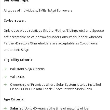
Borrower Type:
All types of Individuals, SMEs & Agri Borrowers
Co-borrower:
Only close blood relatives (Mother/Father/Siblings etc.) and Spouse
are acceptable as co-borrower under Consumer Finance whereas
Partner/Directors/Shareholders are acceptable as Co-borrower
under SME & Agri
Eligibility Criteria:
Pakistani & AJK Citizens
Valid CNIC
Ownership of Premises where Solar System is to be installed
Clean ECIB/CCIB/Data Check 5. Account with Sindh Bank
Age Criteria:
Salaried:
Up to 60 years at the time of maturity of loan