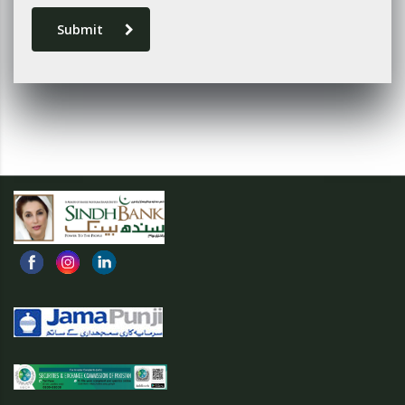
Submit