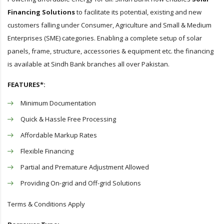
Financing Solutions
to facilitate its potential, existing and new
customers falling under Consumer, Agriculture and Small & Medium
Enterprises (SME) categories. Enabling a complete setup of solar
panels, frame, structure, accessories & equipment etc. the financing
is available at Sindh Bank branches all over Pakistan.
FEATURES*:
Minimum Documentation
Quick & Hassle Free Processing
Affordable Markup Rates
Flexible Financing
Partial and Premature Adjustment Allowed
Providing On-grid and Off-grid Solutions
Terms & Conditions Apply