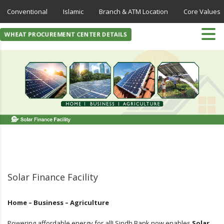
Conventional
Islamic
Branch & ATM Location
Core Values
WHEAT PROCUREMENT CENTER DETAILS
Solar Finance Facility
Home – Business – Agriculture
Powering affordable energy for all! Sindh Bank now enables
Solar