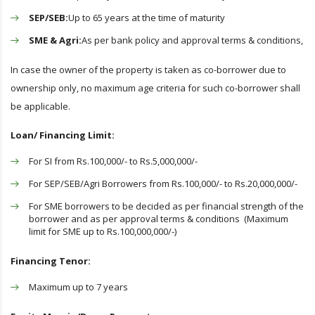
SEP/SEB:
Up to 65 years at the time of maturity
SME & Agri:
As per bank policy and approval terms & conditions,
In case the owner of the property is taken as co-borrower due to
ownership only, no maximum age criteria for such co-borrower shall
be applicable.
Loan/ Financing Limit:
For SI from Rs.100,000/- to Rs.5,000,000/-
For SEP/SEB/Agri Borrowers from Rs.100,000/- to Rs.20,000,000/-
For SME borrowers to be decided as per financial strength of the
borrower and as per approval terms & conditions (Maximum
limit for SME up to Rs.100,000,000/-)
Financing Tenor:
Maximum up to 7 years