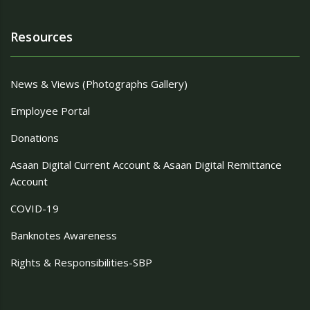
Resources
News & Views (Photographs Gallery)
Employee Portal
Donations
Asaan Digital Current Account & Asaan Digital Remittance
Account
COVID-19
Banknotes Awareness
Rights & Responsibilities-SBP