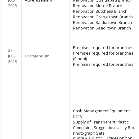
JUL-
Advertisement
Renovation Quaidabad Branch
2018
Renovation Muree Branch
Renovation Butkheila Branch
Renovation Orangi town Branch
Renovation Baldia town Branch
Renovation Saadi town Branch
Premises required for branches (E
27-
Premises required for branches
JUL-
Corrigendum
(Sindhi)
2018
Premises required for branches (U
Cash Management Equipment
CCTV
Supply of Transparent Plastic
Complaint, Suggestion, Utility Box &
Photograph Sets.
SUPPLY & INSTALLATION OF FIRE A