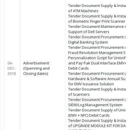
Tender Document Supply & Installa
of ATM Machines
Tender Document Supply & Installa
of Biometric Finger Print Scanners
Tender Document Maintenance &
Support of Dell Servers
Tender Document Procurement of
Digital Banking System
Tender Document Procurement of
Fraud Resolution Management Sy
Personalization Script for UnionPa
04-
Advertisement
and Pay Pak Dual Interface EMV+ 
DEC-
(Openning and
Debit Cards
2018
Closing dates)
Tender Document Procurement of
Hardware & Software Annual Supp
for EMV Issuance Solution
Tender Document Supply & Installa
of Scanners
Tender Document Procurement of
SIEM/Log Management System
Tender Document Supply of Union
(EMV + NFC) Debit Cards
Tender Document Supply & Installa
of UPGRADE MODULE KIT FOR DATA