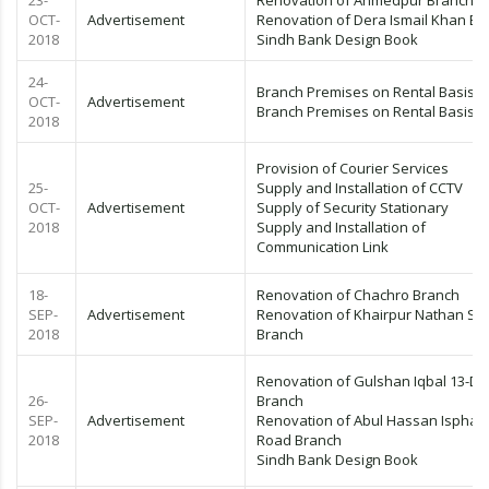
23-
Renovation of Ahmedpur Branch
OCT-
Advertisement
Renovation of Dera Ismail Khan Br
2018
Sindh Bank Design Book
24-
Branch Premises on Rental Basis T
OCT-
Advertisement
Branch Premises on Rental Basis T
2018
Provision of Courier Services
25-
Supply and Installation of CCTV
OCT-
Advertisement
Supply of Security Stationary
2018
Supply and Installation of
Communication Link
18-
Renovation of Chachro Branch
SEP-
Advertisement
Renovation of Khairpur Nathan Sh
2018
Branch
Renovation of Gulshan Iqbal 13-D
26-
Branch
SEP-
Advertisement
Renovation of Abul Hassan Isphan
2018
Road Branch
Sindh Bank Design Book