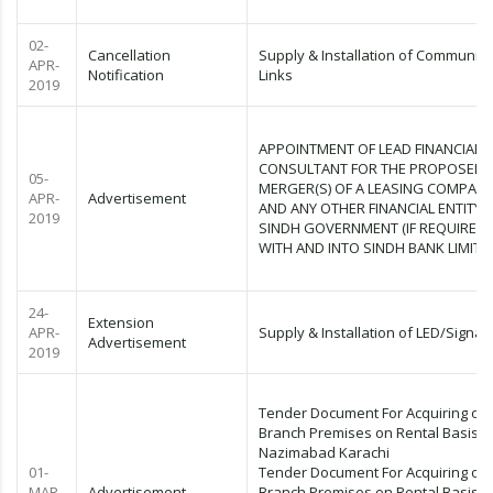
02-
Cancellation
Supply & Installation of Communica
APR-
Notification
Links
2019
APPOINTMENT OF LEAD FINANCIAL
CONSULTANT FOR THE PROPOSED
05-
MERGER(S) OF A LEASING COMPAN
APR-
Advertisement
AND ANY OTHER FINANCIAL ENTITY 
2019
SINDH GOVERNMENT (IF REQUIRED)
WITH AND INTO SINDH BANK LIMITE
24-
Extension
APR-
Supply & Installation of LED/Signag
Advertisement
2019
Tender Document For Acquiring of
Branch Premises on Rental Basis N
Nazimabad Karachi
01-
Tender Document For Acquiring of
MAR-
Advertisement
Branch Premises on Rental Basis C