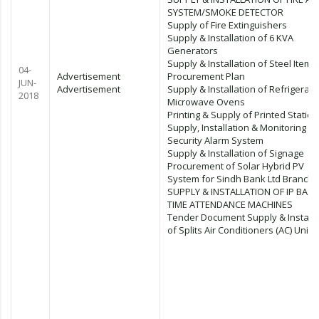
SYSTEM/SMOKE DETECTOR
Supply of Fire Extinguishers
Supply & Installation of 6 KVA
Generators
Supply & Installation of Steel Items
04-
Advertisement
Procurement Plan
JUN-
Advertisement
Supply & Installation of Refrigerato
2018
Microwave Ovens
Printing & Supply of Printed Statio
Supply, Installation & Monitoring of
Security Alarm System
Supply & Installation of Signage
Procurement of Solar Hybrid PV
System for Sindh Bank Ltd Branch
SUPPLY & INSTALLATION OF IP BAS
TIME ATTENDANCE MACHINES
Tender Document Supply & Installa
of Splits Air Conditioners (AC) Units