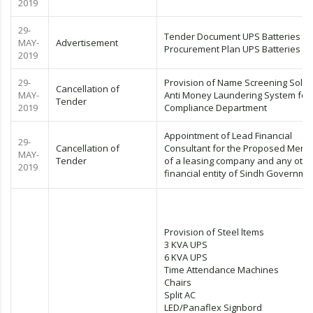
2019
29-
Tender Document UPS Batteries
MAY-
Advertisement
Procurement Plan UPS Batteries
2019
29-
Provision of Name Screening Solut
Cancellation of
MAY-
Anti Money Laundering System for
Tender
2019
Compliance Department
Appointment of Lead Financial
29-
Cancellation of
Consultant for the Proposed Merge
MAY-
Tender
of a leasing company and any othe
2019
financial entity of Sindh Governme
Provision of Steel ltems
3 KVA UPS
6 KVA UPS
Time Attendance Machines
Chairs
Split AC
LED/Panaflex Signbord