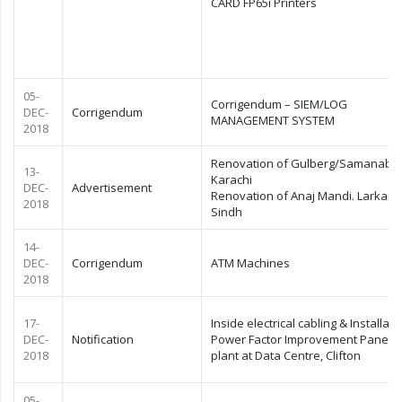
CARD FP65i Printers
05-
Corrigendum – SIEM/LOG
DEC-
Corrigendum
MANAGEMENT SYSTEM
2018
Renovation of Gulberg/Samanaba
13-
Karachi
DEC-
Advertisement
Renovation of Anaj Mandi. Larkana
2018
Sindh
14-
DEC-
Corrigendum
ATM Machines
2018
17-
Inside electrical cabling & Installati
DEC-
Notification
Power Factor Improvement Panel (P
2018
plant at Data Centre, Clifton
05-