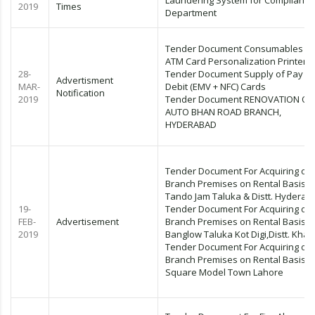
Laundering System for Compliance
2019
Times
Department
Tender Document Consumables fo
ATM Card Personalization Printer
28-
Tender Document Supply of Pay P
Advertisment
MAR-
Debit (EMV + NFC) Cards
Notification
2019
Tender Document RENOVATION OF
AUTO BHAN ROAD BRANCH,
HYDERABAD
Tender Document For Acquiring of
Branch Premises on Rental Basis
Tando Jam Taluka & Distt. Hyderab
19-
Tender Document For Acquiring of
FEB-
Advertisement
Branch Premises on Rental Basis K
2019
Banglow Taluka Kot Digi,Distt. Khai
Tender Document For Acquiring of
Branch Premises on Rental Basis 
Square Model Town Lahore