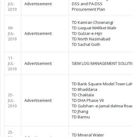
JUL-
Advertisement
DSS and PA-DSS
2019
Procurement Plan
TD Kamran Chowrangi
09-
TD Liaquat MARket Malir
JUL-
Advertisement
TD Gulzar-e-Hijri
2019
TD North Nazimabad
TD Sachal Goth
11-
JUL-
Advertisement
SIEM LOG MANAGEMENT SOLUTION
2019
TD Bank Square Model Town Laho
TD Bhaddana
25-
TD Chaklala
JUL-
Advertisement
TD DHA Phase VII
2019
TD Gulshan -e-Jamal dalmia Road
TD Jhang
TD Bannu
25-
TD Mineral Water