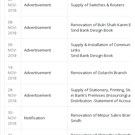
NOV-
Advertisement
Supply of Switches & Routers
2018
08-
Renovation of Bulri Shah Karim Br
NOV-
Advertisement
Sind Bank Design Book
2018
09-
Supply & Installation of Communica
NOV-
Advertisement
Links
2018
Sind Bank Design Book
14-
NOV-
Advertisement
Renovation of Golarchi Branch
2018
28-
Supply of Stationery, Printing, Stuff
NOV-
Advertisement
in Bank’s Premises (Insourcing) an
2018
Distribution -Statement of Account
30-
Renovation of Mirpur Sakro Branch
NOV-
Notification
Sindh
2018