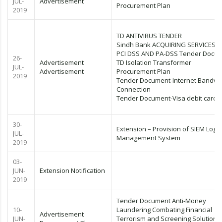
JUL-
Advertisement
Procurement Plan
2019
TD ANTIVIRUS TENDER
Sindh Bank ACQUIRING SERVICES 
PCI DSS AND PA-DSS Tender Docu
26-
Advertisement
TD Isolation Transformer
JUL-
Advertisement
Procurement Plan
2019
Tender Document-Internet Bandwi
Connection
Tender Document-Visa debit cards
30-
Extension – Provision of SIEM Log
JUL-
Management System
2019
03-
JUN-
Extension Notification
2019
Tender Document Anti-Money
10-
Laundering Combating Financial
Advertisement
JUN-
Terrorism and Screening Solution (