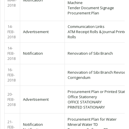
MAR-
Notification
Machine
2018
Tender Document Signage
Procurement Plan
14-
Communication Links
FEB-
Advertisement
ATM Receipt Rolls & Journal Printer
2018
Rolls
14-
FEB-
Notification
Renovation of Sibi Branch
2018
16-
Renovation of Sibi Branch Revised
FEB-
Corrigendum
2018
Procurement Plan or Printed Statio
20-
Office Stationery
FEB-
Advertisement
OFFICE STATIONARY
2018
PRINTED STATIONARY
Procurement Plan for Water
21-
Notification
Mineral Water TD
FEB-