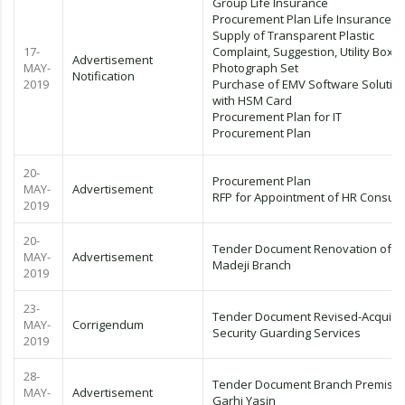
Group Life Insurance
Procurement Plan Life Insurance
Supply of Transparent Plastic
17-
Complaint, Suggestion, Utility Box &
Advertisement
MAY-
Photograph Set
Notification
2019
Purchase of EMV Software Solutio
with HSM Card
Procurement Plan for IT
Procurement Plan
20-
Procurement Plan
MAY-
Advertisement
RFP for Appointment of HR Consult
2019
20-
Tender Document Renovation of
MAY-
Advertisement
Madeji Branch
2019
23-
Tender Document Revised-Acquirin
MAY-
Corrigendum
Security Guarding Services
2019
28-
Tender Document Branch Premise
MAY-
Advertisement
Garhi Yasin