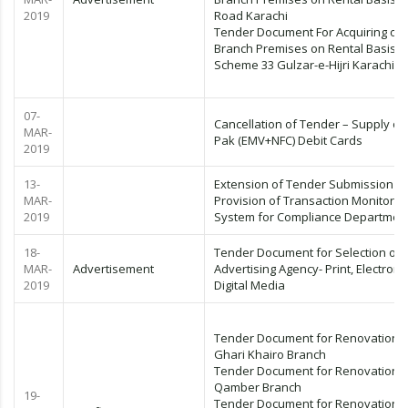
2019
Road Karachi
Tender Document For Acquiring of
Branch Premises on Rental Basis
Scheme 33 Gulzar-e-Hijri Karachi
07-
Cancellation of Tender – Supply of
MAR-
Pak (EMV+NFC) Debit Cards
2019
13-
Extension of Tender Submission Da
MAR-
Provision of Transaction Monitorin
2019
System for Compliance Departmen
18-
Tender Document for Selection of
MAR-
Advertisement
Advertising Agency- Print, Electroni
2019
Digital Media
Tender Document for Renovation o
Ghari Khairo Branch
Tender Document for Renovation o
Qamber Branch
19-
Tender Document for Renovation o