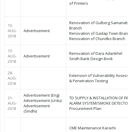
of Printers
Renovation of Gulberg Samanaba
13-
Branch
AUG-
Advertisement
Renovation of Gadap Town Branch
2018
Renovation of Chundko Branch
13-
Renovation of Dara Adankhel
AUG-
Advertisement
Sindh Bank Design Book
2018
28-
Extension of Vulnerability Assess
AUG-
& Penetration Testing
2018
Advertisement (Eng)
31-
TD SUPPLY & INSTALLATION OF FIRE
Advertisement (Urdu)
AUG-
ALARM SYSTEM/SMOKE DETECTOR
Advertisement
2018
Procurement Plan
(Sindhi)
CME Maintenance Karachi