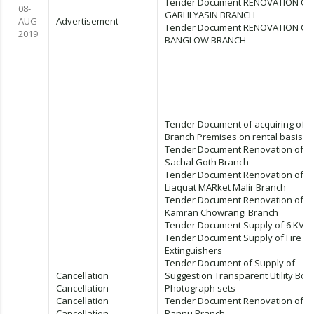
Tender Document RENOVATION OF
08-
GARHI YASIN BRANCH
AUG-
Advertisement
Tender Document RENOVATION OF
2019
BANGLOW BRANCH
Tender Document of acquiring of
Branch Premises on rental basis
Tender Document Renovation of
Sachal Goth Branch
Tender Document Renovation of
Liaquat MARket Malir Branch
Tender Document Renovation of
Kamran Chowrangi Branch
Tender Document Supply of 6 KVA
Tender Document Supply of Fire
Extinguishers
Tender Document of Supply of
Cancellation
Suggestion Transparent Utility Box
Cancellation
Photograph sets
Cancellation
Tender Document Renovation of
Cancellation
Bannu Branch