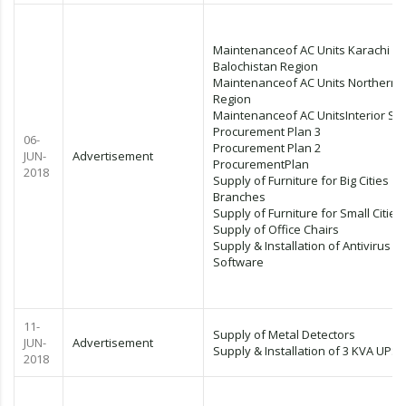
Maintenanceof AC Units Karachi &
Balochistan Region
Maintenanceof AC Units Northern
Region
Maintenanceof AC UnitsInterior Si
Procurement Plan 3
06-
Procurement Plan 2
JUN-
Advertisement
ProcurementPlan
2018
Supply of Furniture for Big Cities
Branches
Supply of Furniture for Small Cities
Supply of Office Chairs
Supply & Installation of Antivirus
Software
11-
Supply of Metal Detectors
JUN-
Advertisement
Supply & Installation of 3 KVA UPS
2018