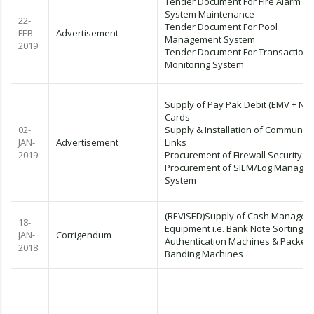
Tender Document For Fire Alarm
System Maintenance
22-
Tender Document For Pool
FEB-
Advertisement
Management System
2019
Tender Document For Transaction
Monitoring System
Supply of Pay Pak Debit (EMV + NFC
Cards
02-
Supply & Installation of Communica
JAN-
Advertisement
Links
2019
Procurement of Firewall Security
Procurement of SIEM/Log Manage
System
(REVISED)Supply of Cash Managem
18-
Equipment i.e. Bank Note Sorting &
JAN-
Corrigendum
Authentication Machines & Packet
2018
Banding Machines