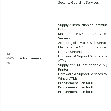
Security Guarding Services
Supply & Installation of Communica
Links
Maintenance & Support Service of 
Servers
Acquiring of E-Mail & Web Services
Maintenance & Support Service of
Lenovo Servers
14-
Hardware & Support Services for 
MAY-
Advertisement
ATMs
2019
Supply of ATM Receipt and ATM Jou
Printer
Hardware & Support Services for
Wincor ATMs
Procurement Plan for IT
Procurement Plan for IT
Procurement Plan for IT