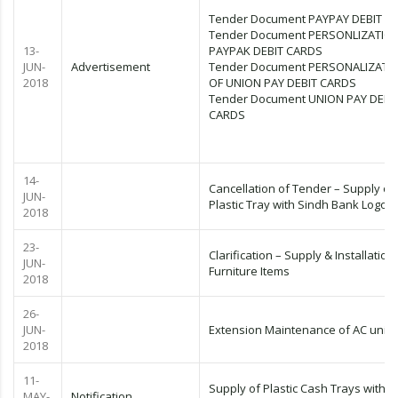
Tender Document PAYPAY DEBIT C
Tender Document PERSONLIZATIO
13-
PAYPAK DEBIT CARDS
JUN-
Advertisement
Tender Document PERSONALIZATI
2018
OF UNION PAY DEBIT CARDS
Tender Document UNION PAY DEBI
CARDS
14-
Cancellation of Tender – Supply of
JUN-
Plastic Tray with Sindh Bank Logo
2018
23-
Clarification – Supply & Installation
JUN-
Furniture Items
2018
26-
JUN-
Extension Maintenance of AC units
2018
11-
Supply of Plastic Cash Trays with L
MAY-
Notification