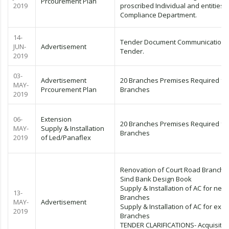
Prcourement Plan
2019
proscribed Individual and entities)
Compliance Department.
14-
Tender Document Communication L
JUN-
Advertisement
Tender.
2019
03-
Advertisement
20 Branches Premises Required fo
MAY-
Prcourement Plan
Branches
2019
06-
Extension
20 Branches Premises Required fo
MAY-
Supply & Installation
Branches
2019
of Led/Panaflex
Renovation of Court Road Branch
Sind Bank Design Book
Supply & Installation of AC for new
13-
Branches
MAY-
Advertisement
Supply & Installation of AC for exist
2019
Branches
TENDER CLARIFICATIONS- Acquisitio