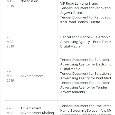
MAR-
Notification
VIP Road Larkana Branch
2019
Tender Document for Renovation o
Sujawal Branch
Tender Document for Renovation o
Kasi Road Branch, Quetta
20-
Cancellation Notice – Selection of
MAR-
Advertising Agency = Print, ELectron
2019
Digital Media
Tender Document for Selection of
Advertising Agency for Electronic a
Digital Media
27-
Tender Document for Selection of
MAR-
Advertisement
Advertising Agency for Print Media
2019
Tender Document for Selection of
Advertising Agency for Tender
Advertisements
Tender Document for Procurement
27-
Advertisment
Name Screening Solution-Anti Mon
MAR-
Advertisment Khaleej