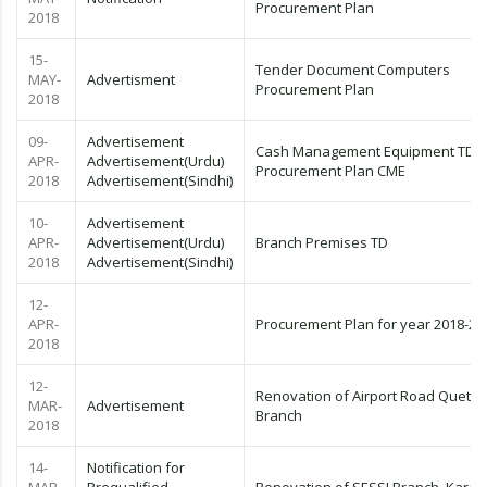
Procurement Plan
2018
15-
Tender Document Computers
MAY-
Advertisment
Procurement Plan
2018
09-
Advertisement
Cash Management Equipment TD
APR-
Advertisement(Urdu)
Procurement Plan CME
2018
Advertisement(Sindhi)
10-
Advertisement
APR-
Advertisement(Urdu)
Branch Premises TD
2018
Advertisement(Sindhi)
12-
APR-
Procurement Plan for year 2018-20
2018
12-
Renovation of Airport Road Quetta
MAR-
Advertisement
Branch
2018
14-
Notification for