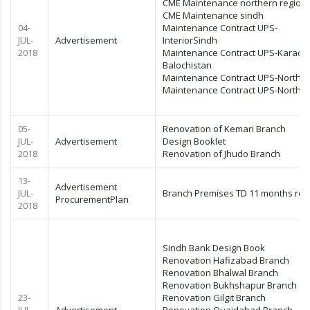
CME Maintenance northern region
CME Maintenance sindh
04-
Maintenance Contract UPS-
JUL-
Advertisement
InteriorSindh
2018
Maintenance Contract UPS-Karachi
Balochistan
Maintenance Contract UPS-Northe
Maintenance Contract UPS-Northe
05-
Renovation of Kemari Branch
JUL-
Advertisement
Design Booklet
2018
Renovation of Jhudo Branch
13-
Advertisement
JUL-
Branch Premises TD 11 months rev
ProcurementPlan
2018
Sindh Bank Design Book
Renovation Hafizabad Branch
Renovation Bhalwal Branch
Renovation Bukhshapur Branch
23-
Renovation Gilgit Branch