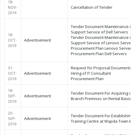
18-
NOV-
Cancellation of Tender
2019
Tender Document Maintenance &
Support Service of Dell Servers
18-
Tender Document Maintenance &
OCT-
Advertisement
Support Service of Lenovo Servers
2019
Procurement Plan Lenovo Servers
Procurement Plan Dell Servers
31-
Request for Proposal Documents F
OCT-
Advertisement
Hiring of IT Consultant
2019
Procurement Plan
18-
Tender Document For Acquiring of
SEP-
Advertisement
Branch Premises on Rental Basis
2019
20-
Tender Document For Extablishmen
SEP-
Advertisement
Training Centre at Wapda Town Br
2019