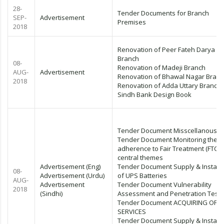
28-
Tender Documents for Branch
SEP-
Advertisement
Premises
2018
Renovation of Peer Fateh Darya
Branch
08-
Renovation of Madeji Branch
AUG-
Advertisement
Renovation of Bhawal Nagar Bran
2018
Renovation of Adda Uttary Branch
Sindh Bank Design Book
Tender Document Misscellanous I
Tender Document Monitoring their
adherence to Fair Treatment (FTC)
central themes
Advertisement (Eng)
Tender Document Supply & Installa
08-
Advertisement (Urdu)
of UPS Batteries
AUG-
Advertisement
Tender Document Vulnerability
2018
(Sindhi)
Assessment and Penetration Test
Tender Document ACQUIRING OF 
SERVICES
Tender Document Supply & Installa