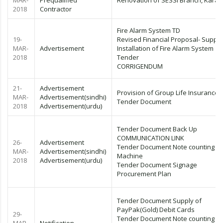
MAR-
Prequalified
Renovation of SESSI Branch, Karac
2018
Contractor
Fire Alarm System TD
19-
Revised Financial Proposal- Supply
MAR-
Advertisement
Installation of Fire Alarm System
2018
Tender
CORRIGENDUM
21-
Advertisement
Provision of Group Life Insurance
MAR-
Advertisement(sindhi)
Tender Document
2018
Advertisement(urdu)
Tender Document Back Up
COMMUNICATION LINK
26-
Advertisement
Tender Document Note counting
MAR-
Advertisement(sindhi)
Machine
2018
Advertisement(urdu)
Tender Document Signage
Procurement Plan
Tender Document Supply of
PayPak(Gold) Debit Cards
29-
Tender Document Note counting