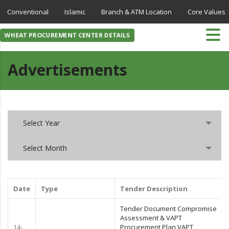
Conventional
Islamic
Branch & ATM Location
Core Values
WHEAT PROCUREMENT CENTER DETAILS
Advertisements
Select Year
Select Month
Date
Type
Tender Description
Tender Document Compromise
Assessment & VAPT
14-
Procurement Plan VAPT