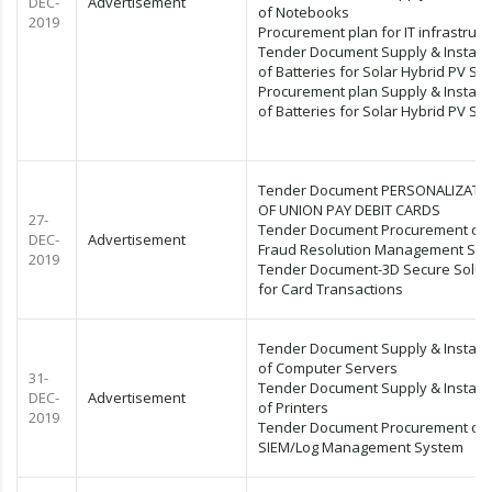
DEC-
Advertisement
of Notebooks
2019
Procurement plan for IT infrastruct
Tender Document Supply & Installa
of Batteries for Solar Hybrid PV Sy
Procurement plan Supply & Installa
of Batteries for Solar Hybrid PV Sy
Tender Document PERSONALIZATI
OF UNION PAY DEBIT CARDS
27-
Tender Document Procurement of
DEC-
Advertisement
Fraud Resolution Management Sy
2019
Tender Document-3D Secure Solut
for Card Transactions
Tender Document Supply & Installa
of Computer Servers
31-
Tender Document Supply & Installa
DEC-
Advertisement
of Printers
2019
Tender Document Procurement of
SIEM/Log Management System