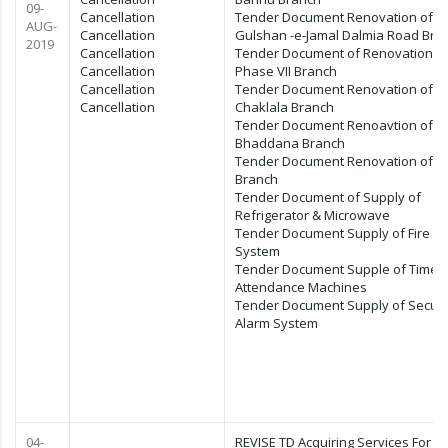
09-
Cancellation
Tender Document Renovation of
AUG-
Cancellation
Gulshan -e-Jamal Dalmia Road Bra
2019
Cancellation
Tender Document of Renovation 
Cancellation
Phase VII Branch
Cancellation
Tender Document Renovation of
Cancellation
Chaklala Branch
Tender Document Renoavtion of
Bhaddana Branch
Tender Document Renovation of J
Branch
Tender Document of Supply of
Refrigerator & Microwave
Tender Document Supply of Fire A
System
Tender Document Supple of Time
Attendance Machines
Tender Document Supply of Securi
Alarm System
04-
REVISE TD Acquiring Services For PC