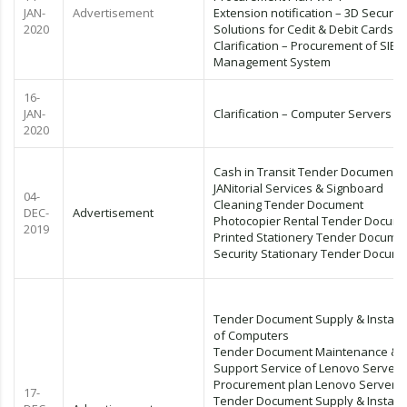
JAN-
Advertisement
Extension notification – 3D Secure
2020
Solutions for Cedit & Debit Cards
Clarification – Procurement of SIEM
Management System
16-
JAN-
Clarification – Computer Servers
2020
Cash in Transit Tender Document
JANitorial Services & Signboard
04-
Cleaning Tender Document
DEC-
Advertisement
Photocopier Rental Tender Docum
2019
Printed Stationery Tender Docume
Security Stationary Tender Docum
Tender Document Supply & Installa
of Computers
Tender Document Maintenance &
Support Service of Lenovo Servers
Procurement plan Lenovo Servers
17-
Tender Document Supply & Installa