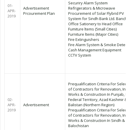
Securiry Alarm System
01-
Advertisement
Refrigerators & Microwave
APR-
Prcourement Plan
Procurement of Solar Flybrid PV
2019
System for Sindh Bank Ltd. Banche
Office Sationery to Head Office
Fumiture ltems (5mall Cities)
Furniture ltems (Major Cities)
Fire Extinguishers
Fire Alarm System & Smoke Detect
Cash Management Equipment
CCTV System
Prequalification Criteria For Selecti
of Contractors for Renovation, Inte
Works & Construction In Punjab, KP
02-
Federal Territory, Azad Kashmir & Gi
APR-
Advertisement
Balistan (Northern Region)
2019
Prequalification Criteria For Selecti
of Contractors for Renovation, Inte
Works & Construction In Sindh &
Balochistan