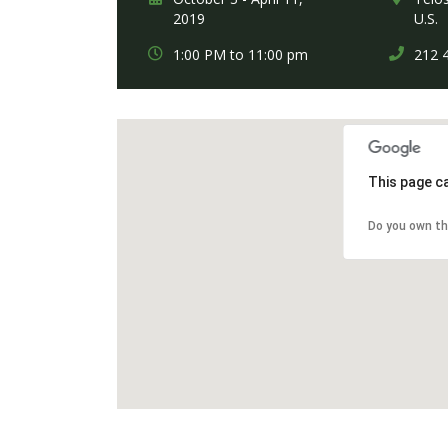
2019
U.S.
1:00 PM to 11:00 pm
212 
This page c
Do you own th