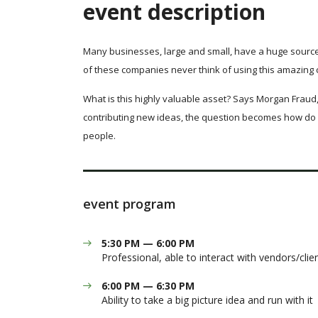
event description
Many businesses, large and small, have a huge source
of these companies never think of using this amazing 
What is this highly valuable asset? Says Morgan Fraud,
contributing new ideas, the question becomes how do 
people.
event program
5:30 PM — 6:00 PM
Professional, able to interact with vendors/clie
6:00 PM — 6:30 PM
Ability to take a big picture idea and run with it