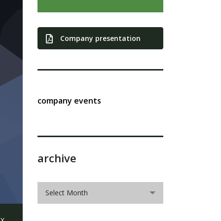
Company presentation
company events
archive
archive
Select Month
X,