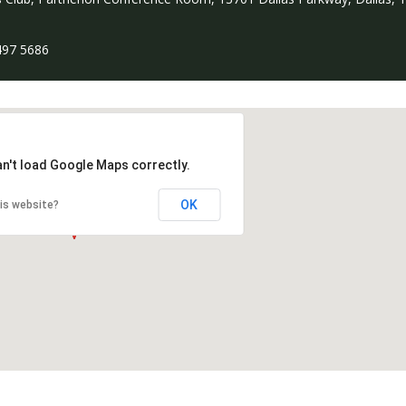
497 5686
an't load Google Maps correctly.
OK
is website?