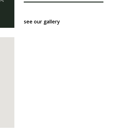
see our gallery