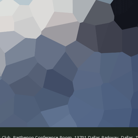
s Club, Parthenon Conference Room, 13701 Dallas Parkway, Dallas, T