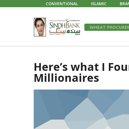
CONVENTIONAL
ISLAMIC
BRA
WHEAT PROCUREM
Here’s what I Fou
Millionaires