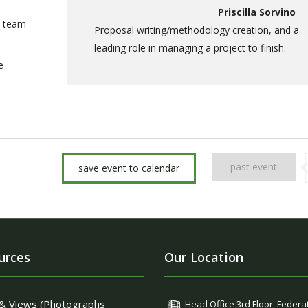
Priscilla Sorvino
a team
Proposal writing/methodology creation, and a
leading role in managing a project to finish.
e
past event
save event to calendar
urces
Our Location
& Views (Photographs
Head Office 3rd Floor, Federa