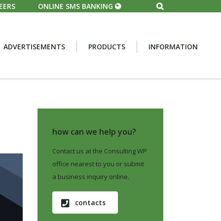
EERS
ONLINE SMS BANKING
ADVERTISEMENTS
PRODUCTS
INFORMATION
how can we help you?
Contact us at the Consulting WP
office nearest to you or submit
a business inquiry online.
contacts