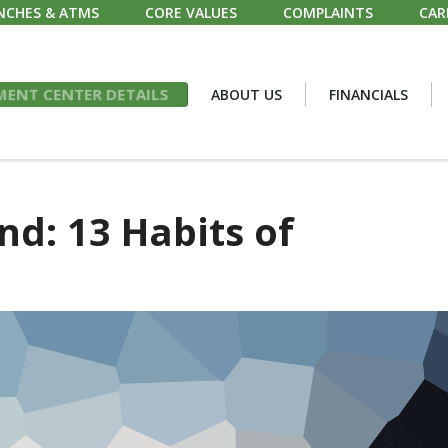
NCHES & ATMS
CORE VALUES
COMPLAINTS
CAR
ENT CENTER DETAILS
ABOUT US
FINANCIALS
nd: 13 Habits of