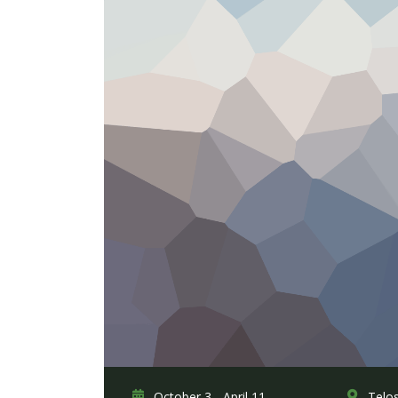
October 3 - April 11,
Telo