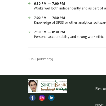
6:30 PM — 7:00 PM
Works well both independently and as part of 
7:00 PM — 7:30 PM
Knowledge of SPSS or other analytical softwar
7:30 PM — 8:30 PM
Personal accountability and strong work ethic
SHARE[addtoany]
Reso
News 