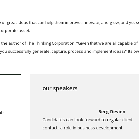
 of great ideas that can help them improve, innovate, and grow, and yet 
corporate asset.
 the author of The Thinking Corporation, “Given that we are all capable of
you successfully generate, capture, process and implement ideas?” Its o
our speakers
Berg Devien
nts
Candidates can look forward to regular client
contact, a role in business development.