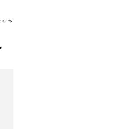
so many
wn