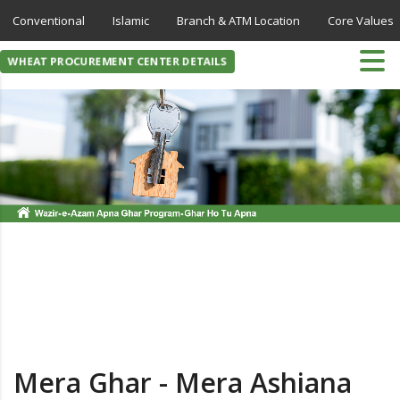
Conventional
Islamic
Branch & ATM Location
Core Values
WHEAT PROCUREMENT CENTER DETAILS
Mera Ghar - Mera Ashiana