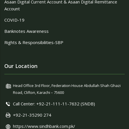
Asaan Digital Current Account & Asaan Digital Remittance
Account
COVID-19
Banknotes Awareness
Rights & Responsibilities-SBP
Our Location
Head Office 3rd Floor, Federation House Abdullah Shah Ghazi
Road, Clifton, Karachi – 75600
Call Center: +92-21-111-11-7632 (SNDB)
+92-21-35290 274
https://www.sindhbank.com.pk/