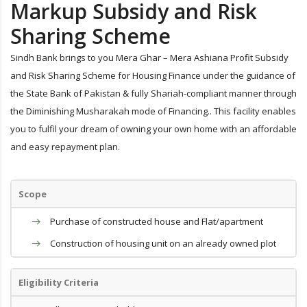
Markup Subsidy and Risk
Sharing Scheme
Sindh Bank brings to you Mera Ghar – Mera Ashiana Profit Subsidy
and Risk Sharing Scheme for Housing Finance under the guidance of
the State Bank of Pakistan & fully Shariah-compliant manner through
the Diminishing Musharakah mode of Financing.. This facility enables
you to fulfil your dream of owning your own home with an affordable
and easy repayment plan.
Scope
Purchase of constructed house and Flat/apartment
Construction of housing unit on an already owned plot
Eligibility Criteria