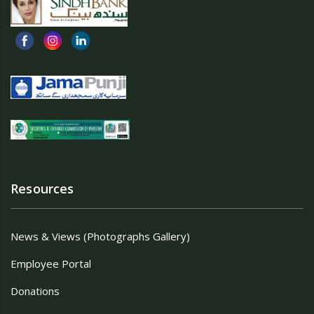
Resources
News & Views (Photographs Gallery)
Employee Portal
Donations