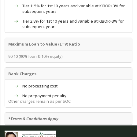
Tier 1: 5% for 1st 10 years and variable at KIBOR+3% for
subsequent years
Tier 2:8% for 1st 10 years and variable at KIBOR+3% for
subsequent years
Maximum Loan to Value (LTV) Ratio
90:10 (90% loan & 10% equity)
Bank Charges
No processing cost
No prepayment penalty
Other charges remain as per SOC
*Terms & Conditions Apply