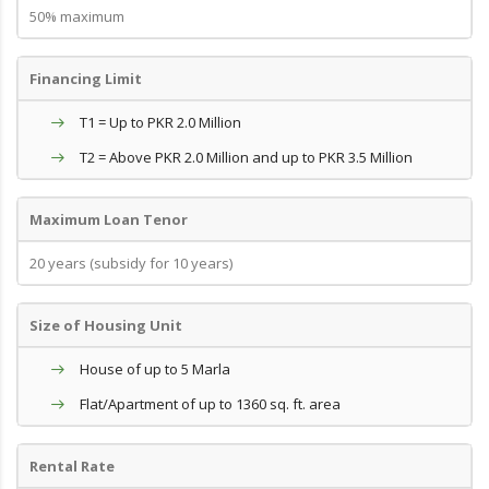
50% maximum
Financing Limit
T1 = Up to PKR 2.0 Million
T2 = Above PKR 2.0 Million and up to PKR 3.5 Million
Maximum Loan Tenor
20 years (subsidy for 10 years)
Size of Housing Unit
House of up to 5 Marla
Flat/Apartment of up to 1360 sq. ft. area
Rental Rate