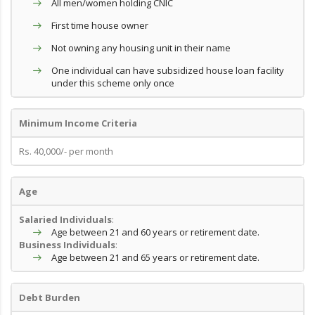
All men/women holding CNIC
First time house owner
Not owning any housing unit in their name
One individual can have subsidized house loan facility
under this scheme only once
Minimum Income Criteria
Rs. 40,000/- per month
Age
Salaried Individuals
:
Age between 21 and 60 years or retirement date.
Business Individuals
:
Age between 21 and 65 years or retirement date.
Debt Burden