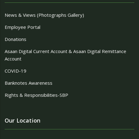
News & Views (Photographs Gallery)
Employee Portal
Donations
Asaan Digital Current Account & Asaan Digital Remittance
Account
COVID-19
Banknotes Awareness
Rights & Responsibilities-SBP
Our Location