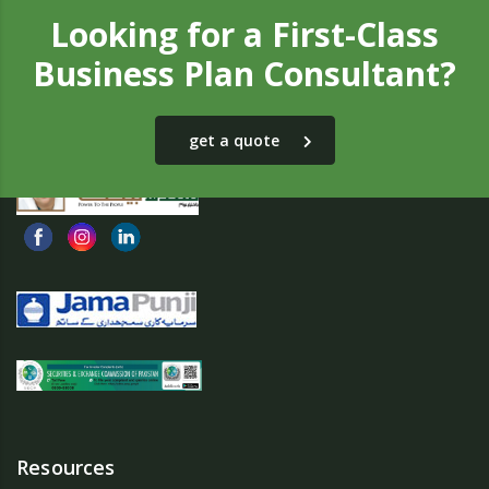
Looking for a First-Class
Business Plan Consultant?
get a quote
Resources