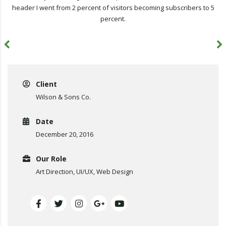
header I went from 2 percent of visitors becoming subscribers to 5
percent.
Client
Wilson & Sons Co.
Date
December 20, 2016
Our Role
Art Direction, UI/UX, Web Design