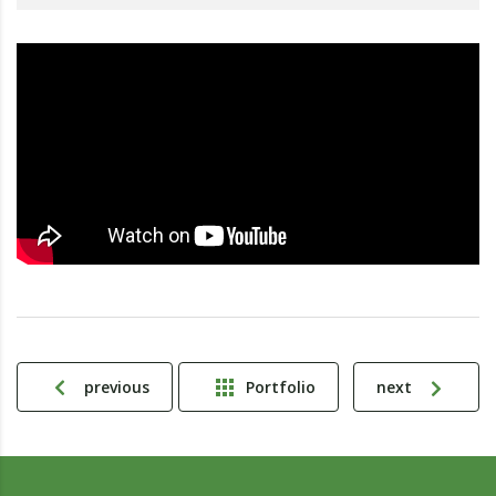
previous
Portfolio
next