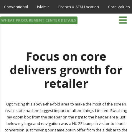
Conventional
Islamic
Branch & ATM Location
Core Values
WHEAT PROCUREMENT CENTER DETAILS
Focus on core
delivers growth for
retailer
Optimizing this above-the-fold area to make the most of the screen
real estate had the biggest impact of all the things I tested. Switching
my opt-in box from the sidebar on the right to the header area just
below my logo and navigation was a HUGE bump in visitor-to-leads
conversion. Just moving our same opt-in offer from the sidebar to the