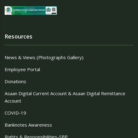
Resources
News & Views (Photographs Gallery)
Employee Portal
Donations
Asaan Digital Current Account & Asaan Digital Remittance
Account
COVID-19
Banknotes Awareness
Rights & Responsibilities-SBP