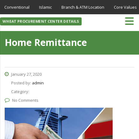
Conventional
Islamic
Branch & ATM Location
Core Values
WHEAT PROCUREMENT CENTER DETAILS
Home Remittance
January 27, 2020
Posted by:
admin
Category:
No Comments