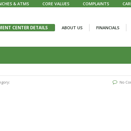
NCHES & ATMS
CORE VALUES
COMPLAINTS
CAR
ENT CENTER DETAILS
ABOUT US
FINANCIALS
egory:
No Co