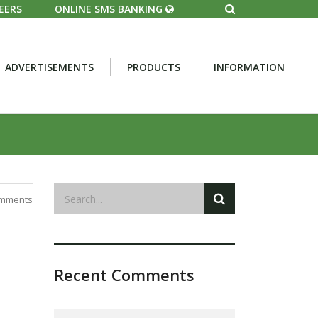
EERS
ONLINE SMS BANKING
ADVERTISEMENTS
PRODUCTS
INFORMATION
mments
Recent Comments