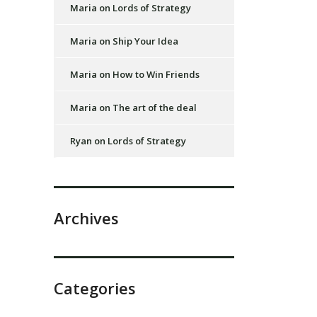
Maria
on
Lords of Strategy
Maria
on
Ship Your Idea
Maria
on
How to Win Friends
Maria
on
The art of the deal
Ryan
on
Lords of Strategy
Archives
Categories