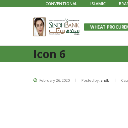
CONVENTIONAL
ISLAMIC
BRA
WHEAT PROCUREM
Icon 6
February 26, 2020
Posted by:
sndb
Cat