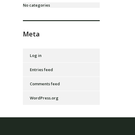
No categories
Meta
Log in
Entries feed
Comments feed
WordPress.org